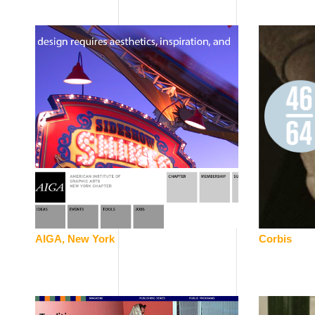
AIGA, New York
Corbis