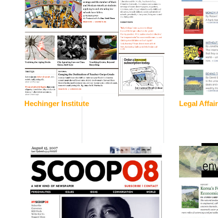
Hechinger Institute
Legal Affai