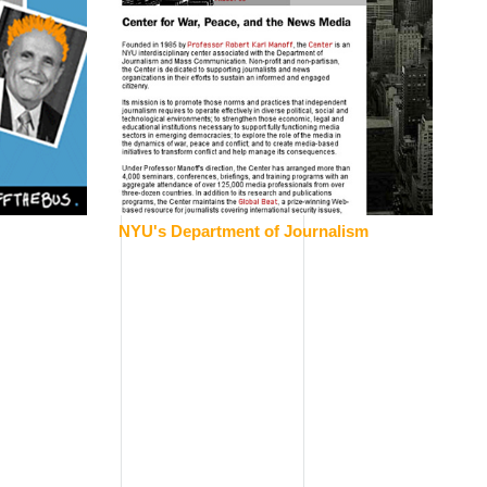
NYU's Department of Journalism