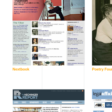
Nextbook
Poetry Fou