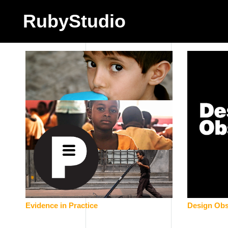
RubyStudio
Evidence in Practice
Design Obs