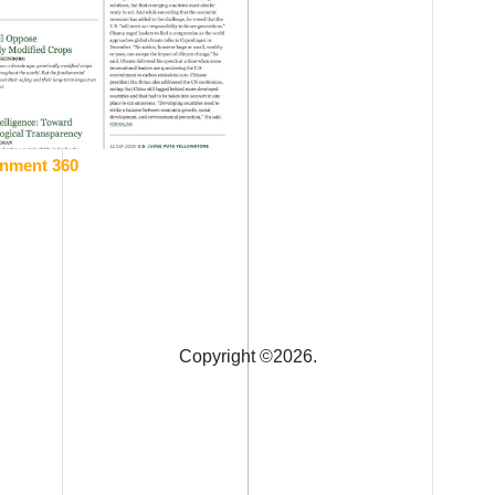
onment 360
Copyright ©
2026.