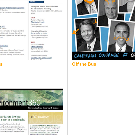
rs
Off the Bus