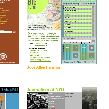
Booz Allen Hamilton