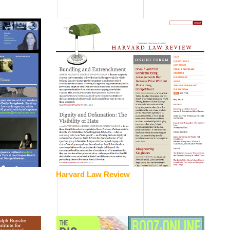
Harvard Law Review