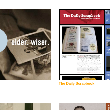
The Daily Scrapbook