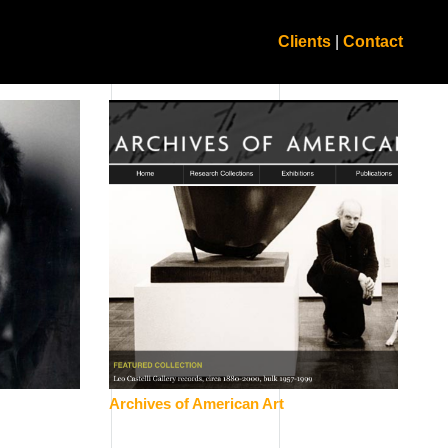
Clients
|
Contact
Archives of American Art