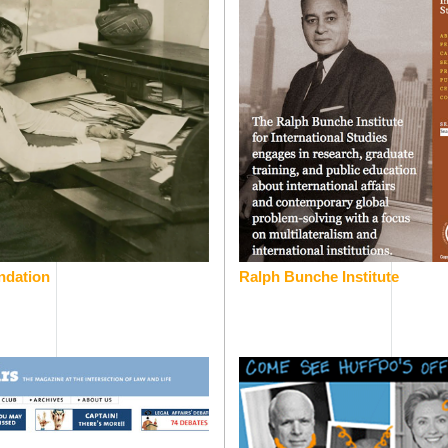
ndation
Ralph Bunche Institute