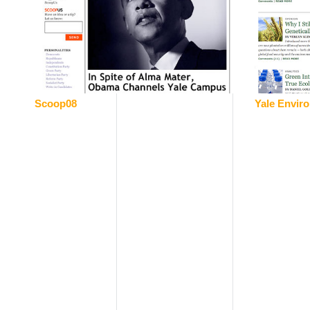
Scoop08
Yale Envir