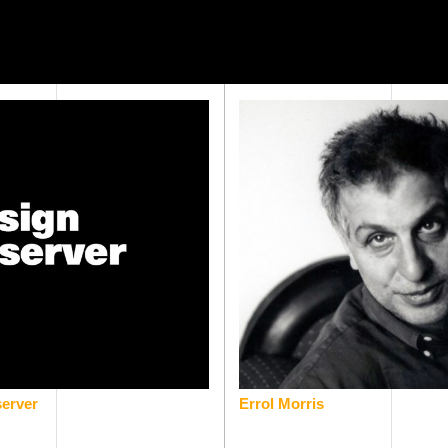
erver
Errol Morris